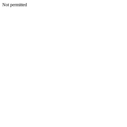
Not permitted